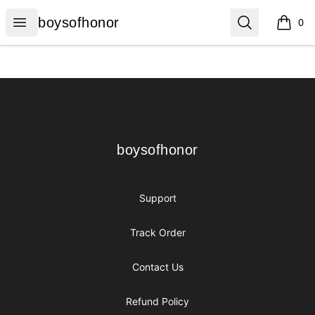
boysofhonor
Open menu
Search
boysofhonor
0
items i
Footer
boysofhonor
boysofhonor
Support
Track Order
Contact Us
Refund Policy