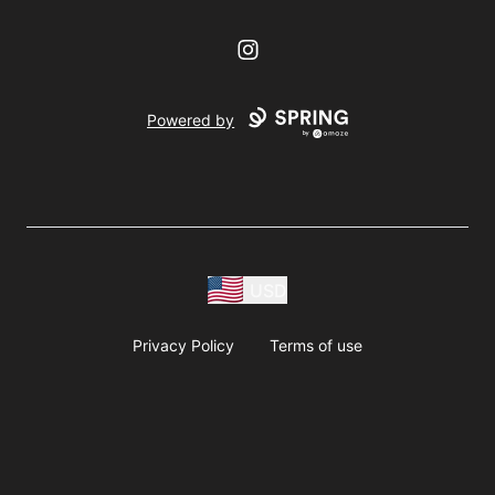
Instagram
Powered by
USD
Privacy Policy
Terms of use