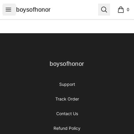
boysofhonor
Open menu
Search
boysofhonor
0
items i
Footer
boysofhonor
boysofhonor
Support
Track Order
Contact Us
Refund Policy