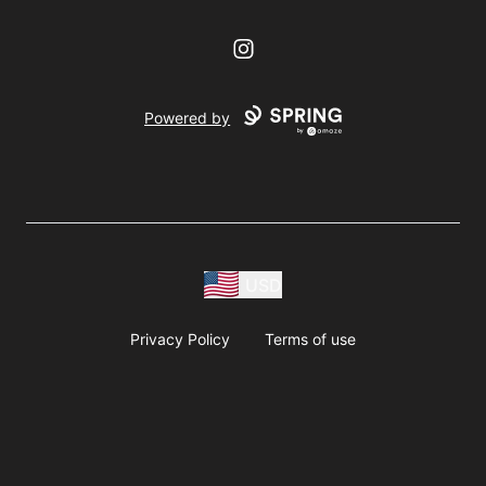
Instagram
Powered by
USD
Privacy Policy
Terms of use