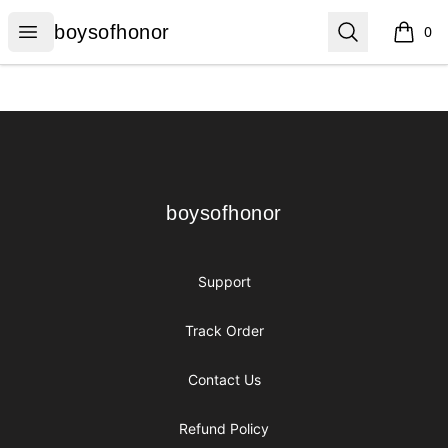
boysofhonor
Open menu
Search
boysofhonor
0
items i
Footer
boysofhonor
boysofhonor
Support
Track Order
Contact Us
Refund Policy