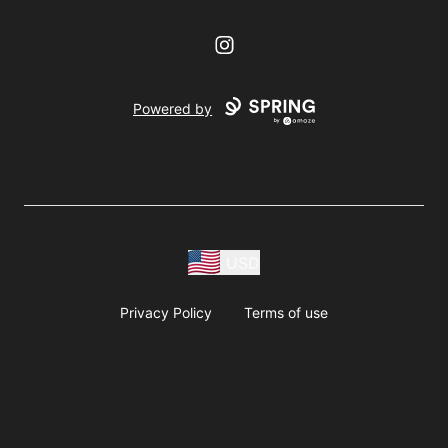
Instagram
Powered by
USD
Privacy Policy
Terms of use