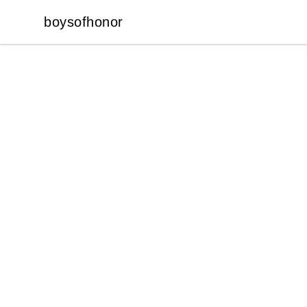
boysofhonor
boysofhonor