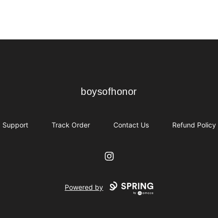
boysofhonor
boysofhonor
Support
Track Order
Contact Us
Refund Policy
Instagram
Powered by