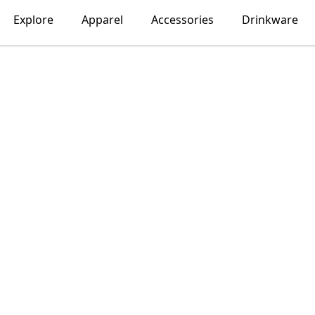
Explore
Apparel
Accessories
Drinkware