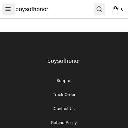
boysofhonor
Open menu
Search
boysofhonor
0
items i
Footer
boysofhonor
boysofhonor
Support
Track Order
Contact Us
Refund Policy