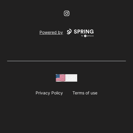
Instagram
Powered by
USD
Privacy Policy
Terms of use