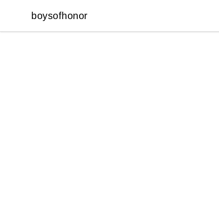
boysofhonor
boysofhonor