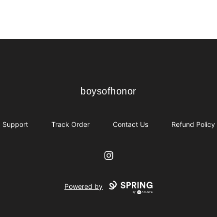
boysofhonor
boysofhonor
Support
Track Order
Contact Us
Refund Policy
Instagram
Powered by