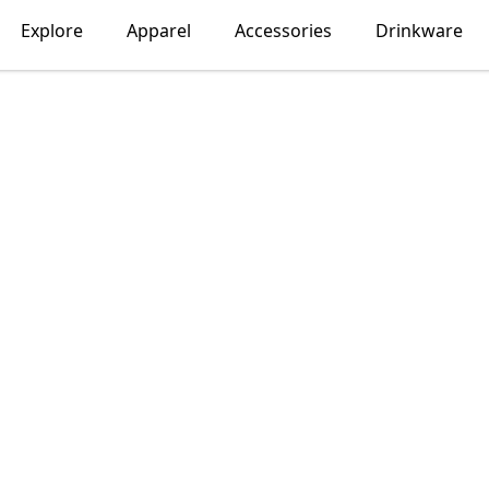
Explore
Apparel
Accessories
Drinkware