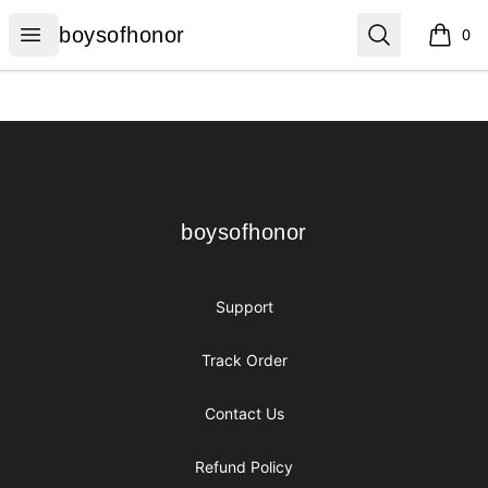
boysofhonor
Open menu
Search
boysofhonor
0
items i
Footer
boysofhonor
boysofhonor
Support
Track Order
Contact Us
Refund Policy