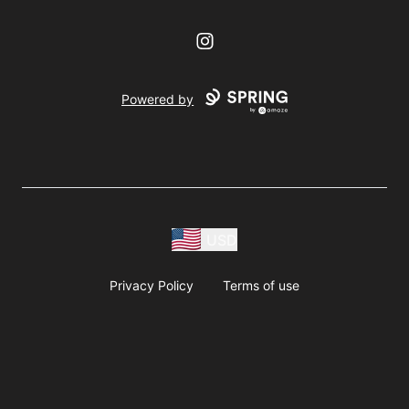
Instagram
Powered by
USD
Privacy Policy
Terms of use