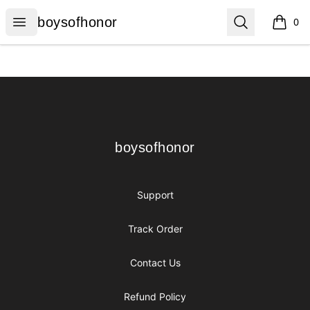
boysofhonor
Open menu
Search
boysofhonor
0
items i
Footer
boysofhonor
boysofhonor
Support
Track Order
Contact Us
Refund Policy