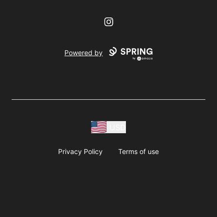
Instagram
Powered by
USD
Privacy Policy
Terms of use