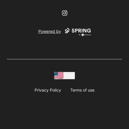
Instagram
Powered by
USD
Privacy Policy
Terms of use