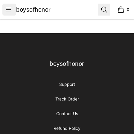
boysofhonor
Open menu
Search
boysofhonor
0
items i
Footer
boysofhonor
boysofhonor
Support
Track Order
Contact Us
Refund Policy