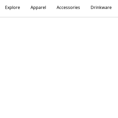
Explore
Apparel
Accessories
Drinkware