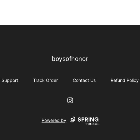
boysofhonor
boysofhonor
Support
Track Order
Contact Us
Refund Policy
Instagram
Powered by