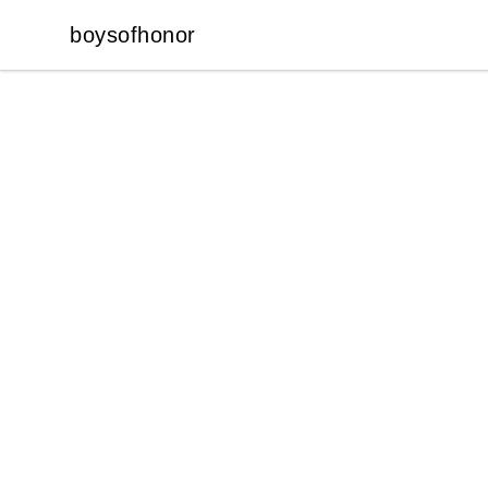
boysofhonor
boysofhonor