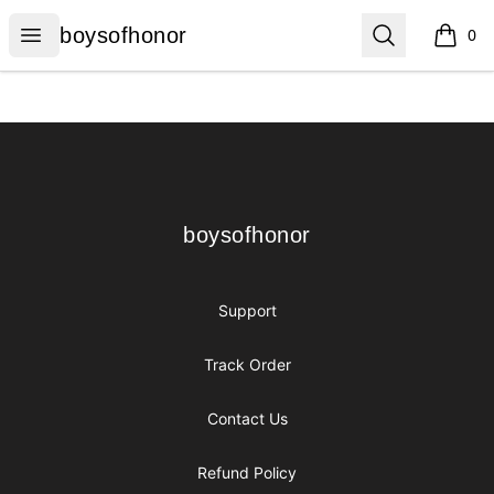
boysofhonor
Open menu
Search
boysofhonor
0
items i
Footer
boysofhonor
boysofhonor
Support
Track Order
Contact Us
Refund Policy