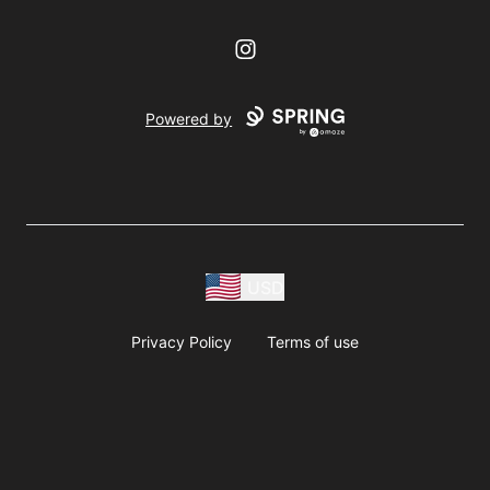
Instagram
Powered by
USD
Privacy Policy
Terms of use