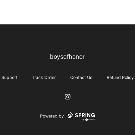
boysofhonor
boysofhonor
Support
Track Order
Contact Us
Refund Policy
Instagram
Powered by