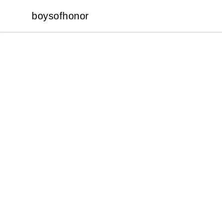
boysofhonor
boysofhonor