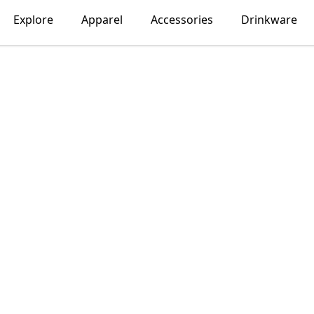
Explore
Apparel
Accessories
Drinkware