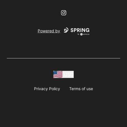
Instagram
Powered by
USD
Privacy Policy
Terms of use