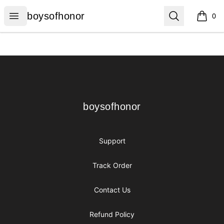
boysofhonor
Open menu
Search
boysofhonor
0
items i
Footer
boysofhonor
boysofhonor
Support
Track Order
Contact Us
Refund Policy